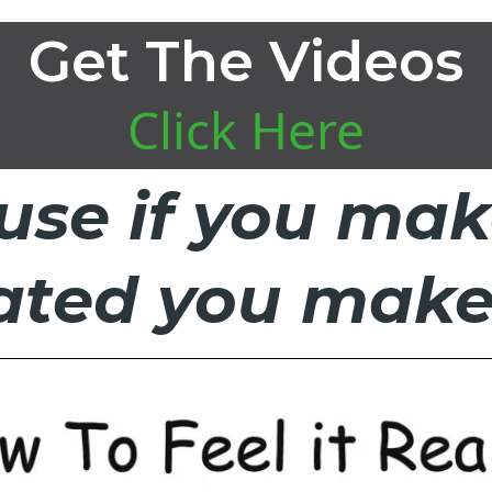
Get The Videos
Click Here
se if you mak
ted you make i