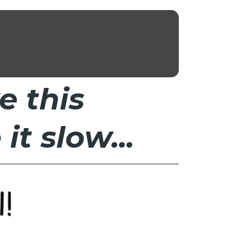
e this
t slow...