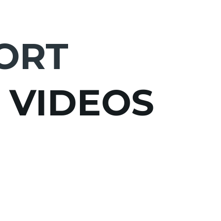
HORT
 VIDEOS