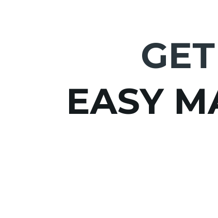
GET
EASY M