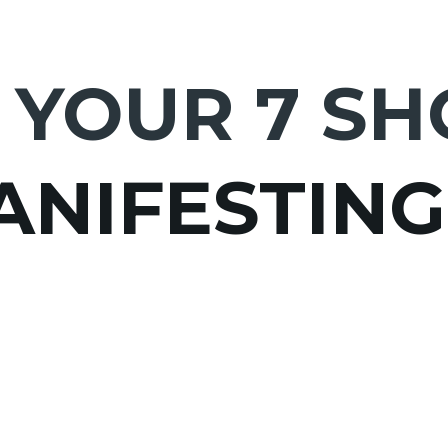
 YOUR 7 S
ANIFESTING