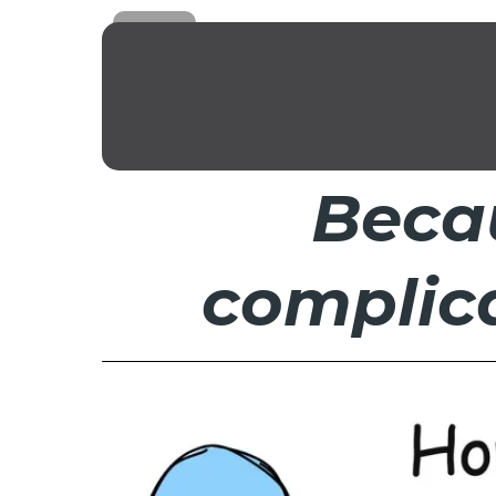
Becau
complica